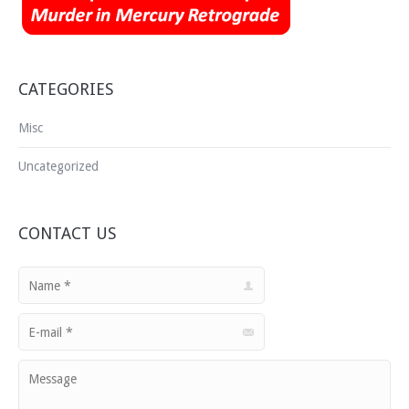
Media Room
Buy
Blog
CATEGORIES
Contact Us
Misc
Uncategorized
CONTACT US
Name *
E-mail *
Message