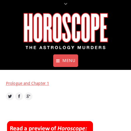
MENU
Home
Prologue and Chapter 1
Books
Twitter
Facebook
Google+
Preview – Horoscope: Murder in
Mercury Retrograde
About The Author